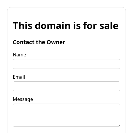
This domain is for sale
Contact the Owner
Name
Email
Message