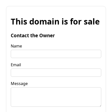
This domain is for sale
Contact the Owner
Name
Email
Message