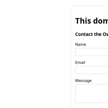
This dom
Contact the O
Name
Email
Message