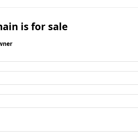
ain is for sale
wner