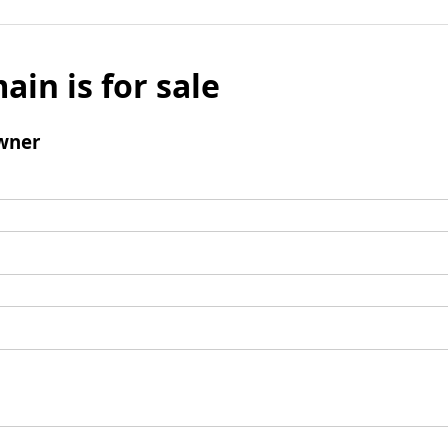
ain is for sale
wner