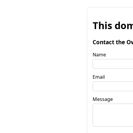
This dom
Contact the O
Name
Email
Message