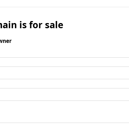
ain is for sale
wner