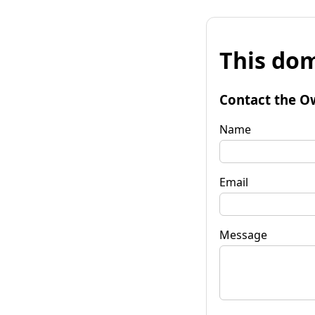
This dom
Contact the O
Name
Email
Message